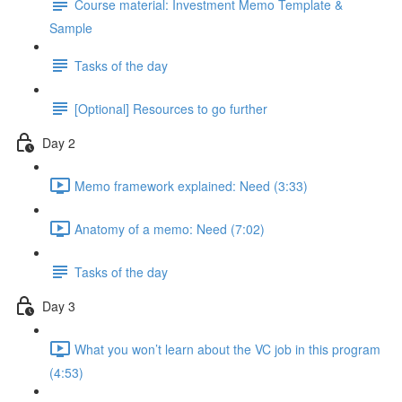
Course material: Investment Memo Template &
Sample
Tasks of the day
[Optional] Resources to go further
Day 2
Memo framework explained: Need (3:33)
Anatomy of a memo: Need (7:02)
Tasks of the day
Day 3
What you won’t learn about the VC job in this program
(4:53)