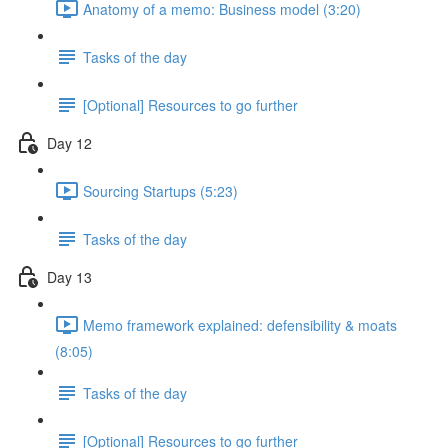
Anatomy of a memo: Business model (3:20)
Tasks of the day
[Optional] Resources to go further
Day 12
Sourcing Startups (5:23)
Tasks of the day
Day 13
Memo framework explained: defensibility & moats
(8:05)
Tasks of the day
[Optional] Resources to go further