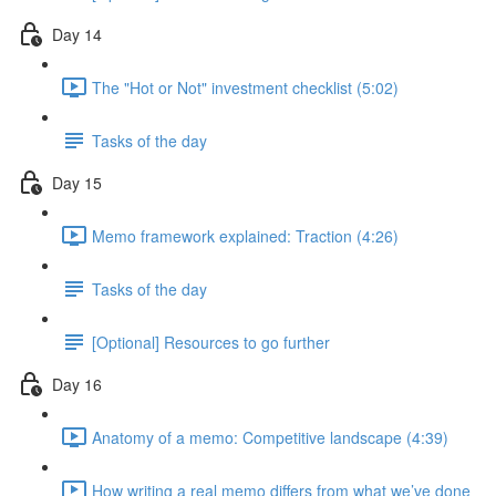
Day 14
The "Hot or Not" investment checklist (5:02)
Tasks of the day
Day 15
Memo framework explained: Traction (4:26)
Tasks of the day
[Optional] Resources to go further
Day 16
Anatomy of a memo: Competitive landscape (4:39)
How writing a real memo differs from what we’ve done