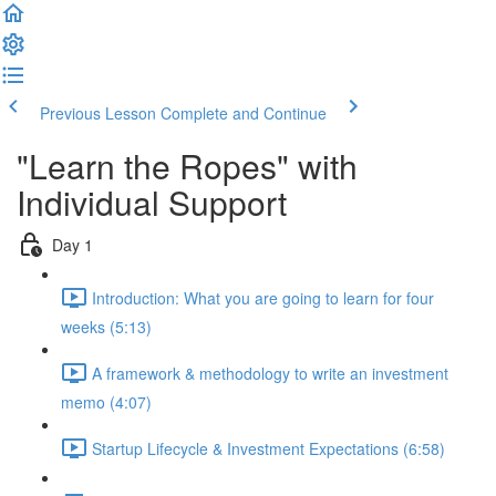
Previous Lesson
Complete and Continue
"Learn the Ropes" with
Individual Support
Day 1
Introduction: What you are going to learn for four
weeks (5:13)
A framework & methodology to write an investment
memo (4:07)
Startup Lifecycle & Investment Expectations (6:58)