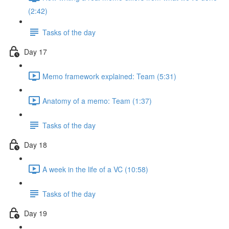
(2:42)
Tasks of the day
Day 17
Memo framework explained: Team (5:31)
Anatomy of a memo: Team (1:37)
Tasks of the day
Day 18
A week in the life of a VC (10:58)
Tasks of the day
Day 19