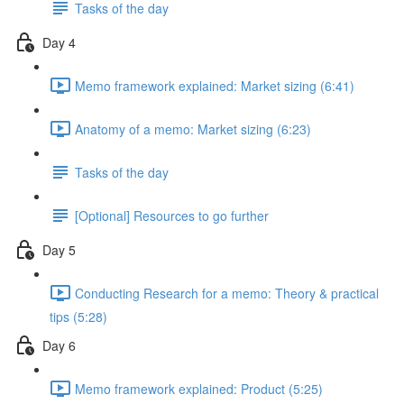
Tasks of the day
Day 4
Memo framework explained: Market sizing (6:41)
Anatomy of a memo: Market sizing (6:23)
Tasks of the day
[Optional] Resources to go further
Day 5
Conducting Research for a memo: Theory & practical
tips (5:28)
Day 6
Memo framework explained: Product (5:25)