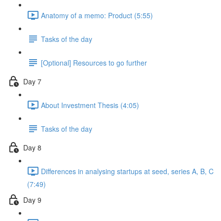
Anatomy of a memo: Product (5:55)
Tasks of the day
[Optional] Resources to go further
Day 7
About Investment Thesis (4:05)
Tasks of the day
Day 8
Differences in analysing startups at seed, series A, B, C
(7:49)
Day 9