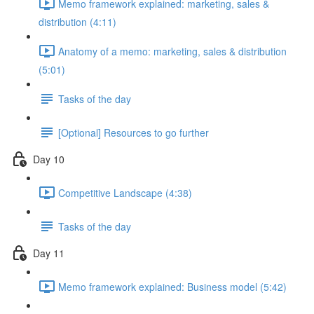
Memo framework explained: marketing, sales &
distribution (4:11)
Anatomy of a memo: marketing, sales & distribution
(5:01)
Tasks of the day
[Optional] Resources to go further
Day 10
Competitive Landscape (4:38)
Tasks of the day
Day 11
Memo framework explained: Business model (5:42)